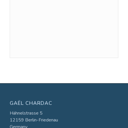
Event
Navigation
GAËL CHARDAC
Hähnelstrasse 5
12159 Berlin-Friedenau
Germany