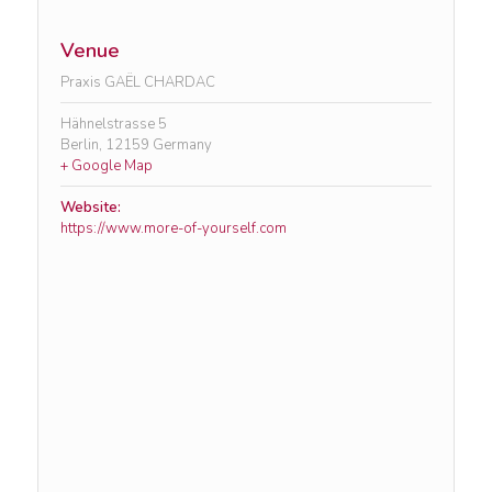
Venue
Praxis GAËL CHARDAC
Hähnelstrasse 5
Berlin
,
12159
Germany
+ Google Map
Website:
https://www.more-of-yourself.com