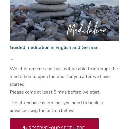
Guided meditation in English and German.
…
We start on time and I will not be able to interrupt the
meditation to open the door for you after we have
started.
Please come at least 5 mins before we start.
The attendance is free but you need to book in
advance using the button below.
RESERVE YOUR SPOT HERE