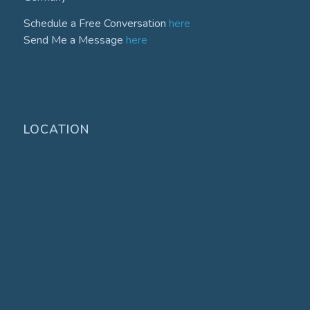
Schedule a Free Conversation
here
Send Me a Message
here
LOCATION