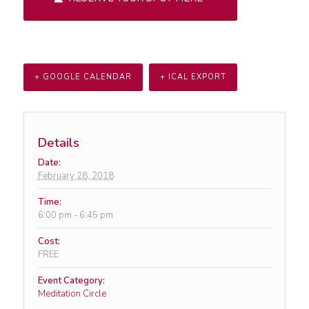
+ GOOGLE CALENDAR
+ ICAL EXPORT
Details
Date:
February 28, 2018
Time:
6:00 pm - 6:45 pm
Cost:
FREE
Event Category:
Meditation Circle