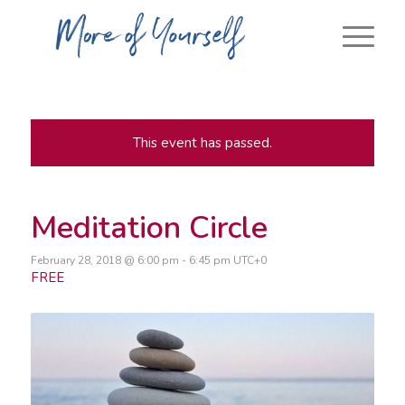
This event has passed.
Meditation Circle
February 28, 2018 @ 6:00 pm
-
6:45 pm
UTC+0
FREE