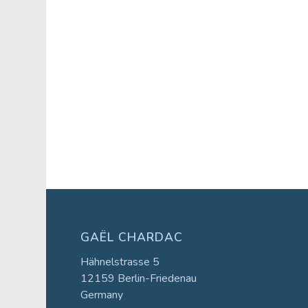
Event
Navigation
GAËL CHARDAC
Hähnelstrasse 5
12159 Berlin-Friedenau
Germany