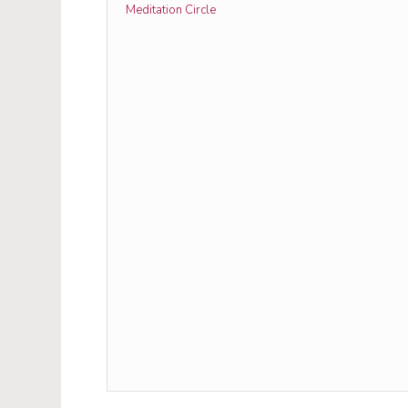
Meditation Circle