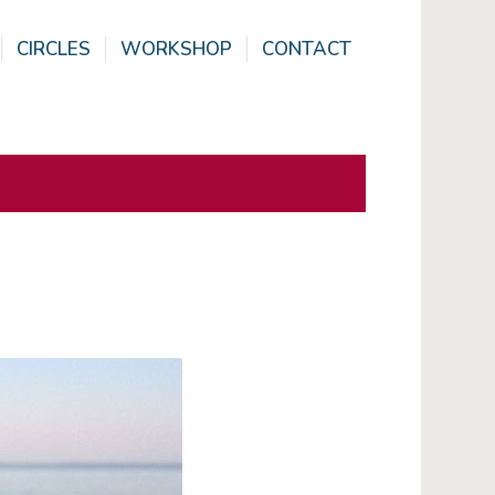
CIRCLES
WORKSHOP
CONTACT