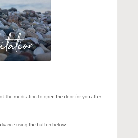
upt the meditation to open the door for you after
advance using the button below.