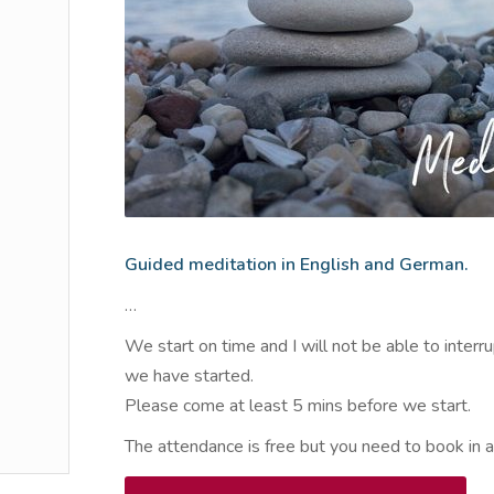
Guided meditation in English and German.
…
We start on time and I will not be able to interr
we have started.
Please come at least 5 mins before we start.
The attendance is free but you need to book in 